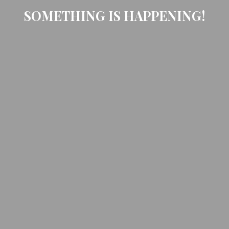
SOMETHING IS HAPPENING!