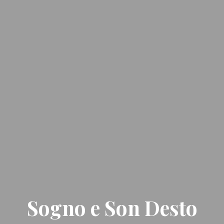
Sogno e Son Desto