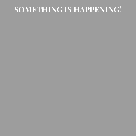
SOMETHING IS HAPPENING!