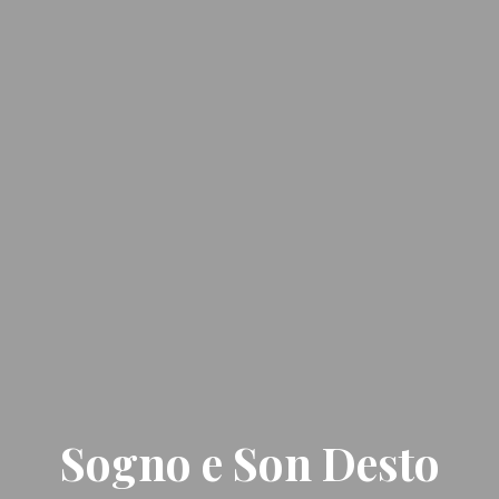
Sogno e Son Desto