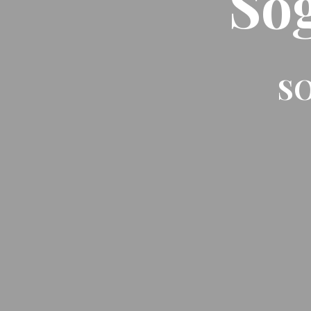
So
SO