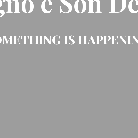
gno e Son De
METHING IS HAPPENI