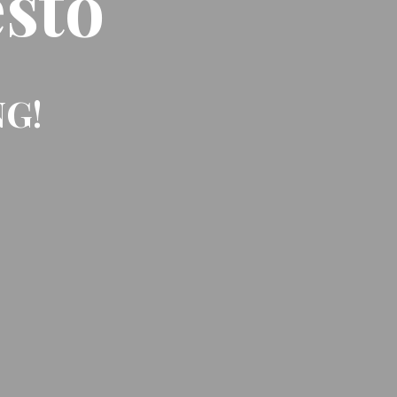
sto
NG!