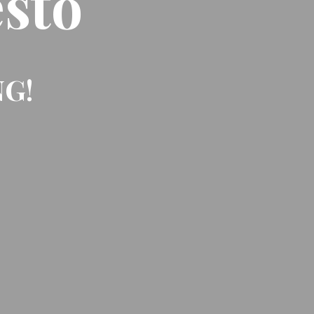
sto
NG!