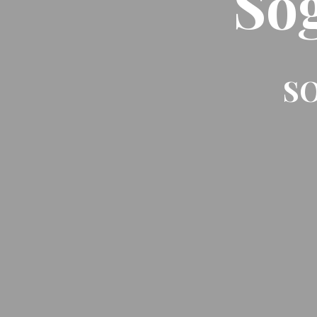
So
SO