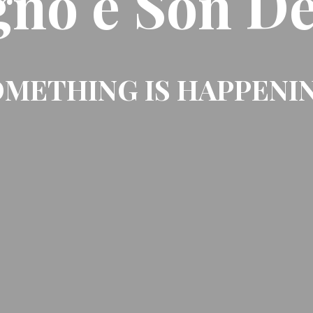
gno e Son De
METHING IS HAPPENI