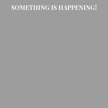
SOMETHING IS HAPPENING!