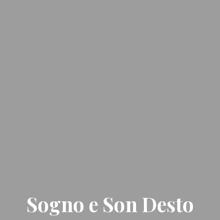
Sogno e Son Desto