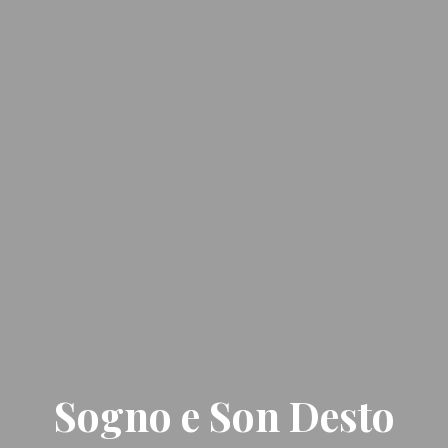
Sogno e Son Desto