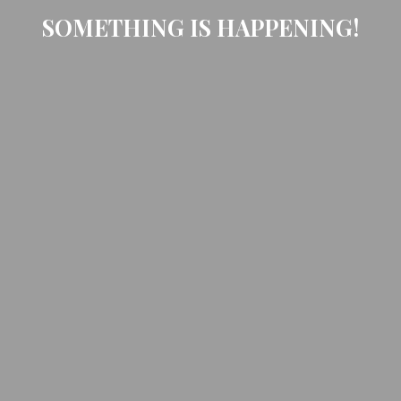
SOMETHING IS HAPPENING!