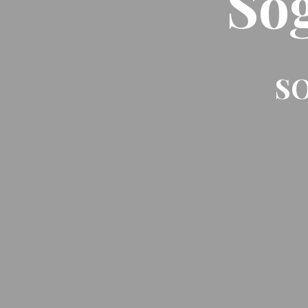
So
SO