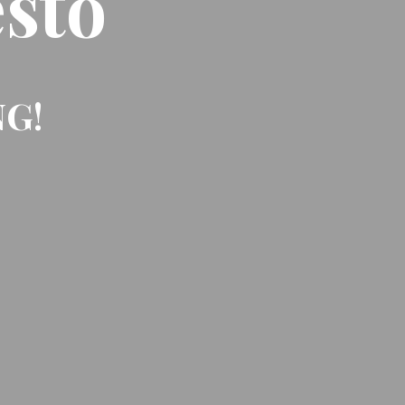
sto
NG!