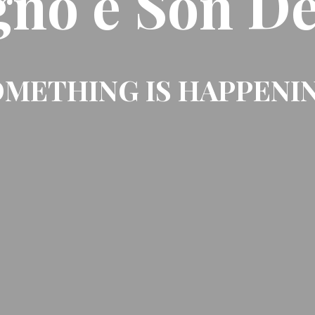
gno e Son De
METHING IS HAPPENI