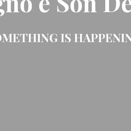
gno e Son De
METHING IS HAPPENI