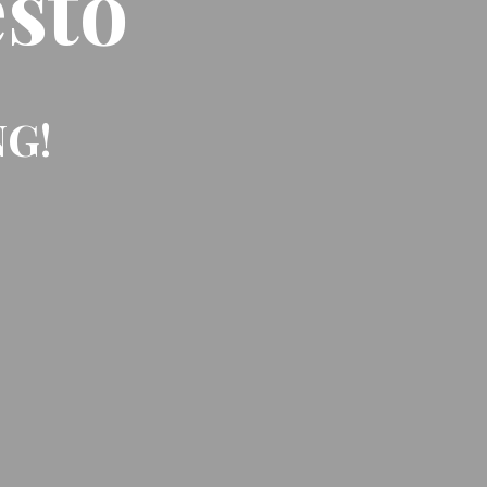
sto
NG!