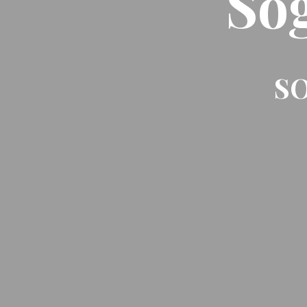
So
SO