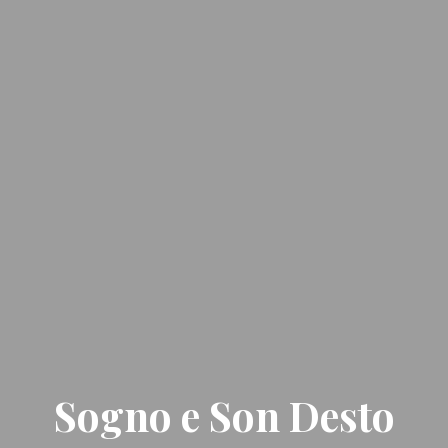
Sogno e Son Desto