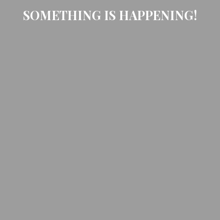
SOMETHING IS HAPPENING!