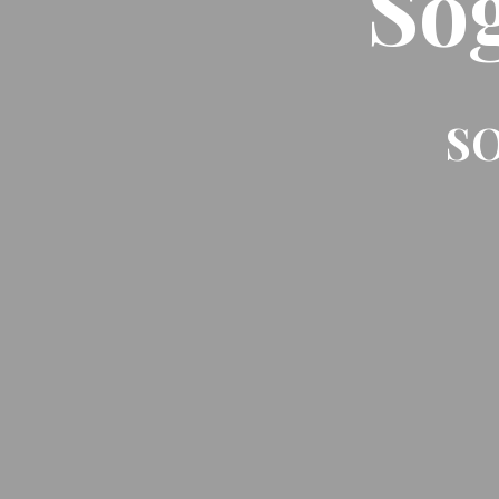
So
SO