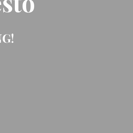
sto
NG!