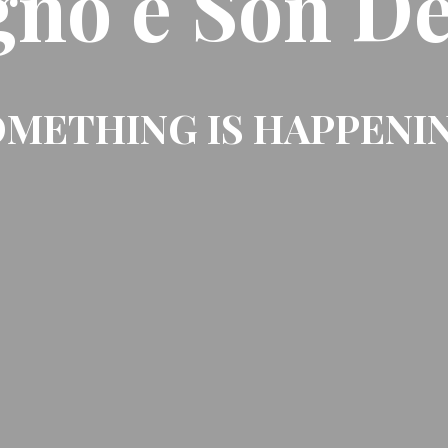
gno e Son De
METHING IS HAPPENI