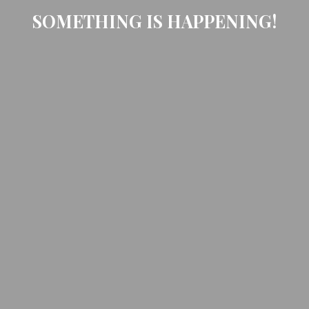
SOMETHING IS HAPPENING!