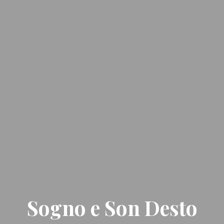
Sogno e Son Desto