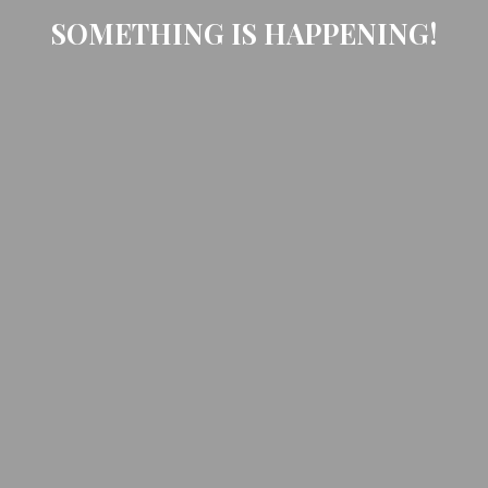
SOMETHING IS HAPPENING!