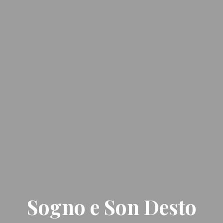
Sogno e Son Desto