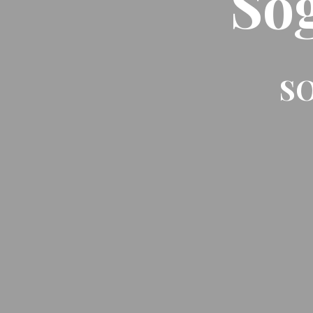
So
SO