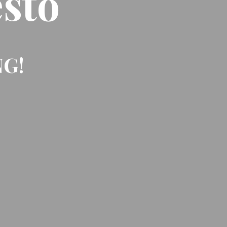
sto
NG!