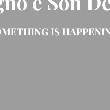
gno e Son De
METHING IS HAPPENI