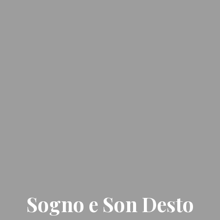
Sogno e Son Desto