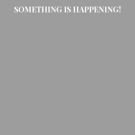
SOMETHING IS HAPPENING!