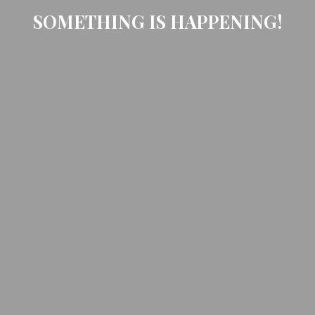
SOMETHING IS HAPPENING!