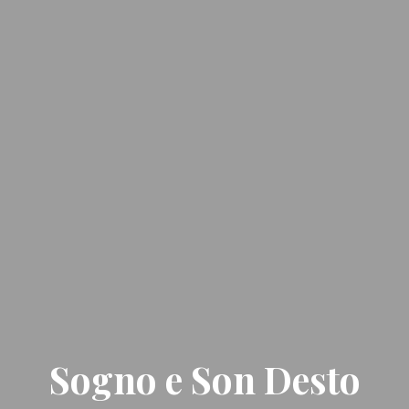
Sogno e Son Desto