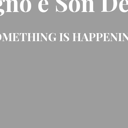
gno e Son De
METHING IS HAPPENI