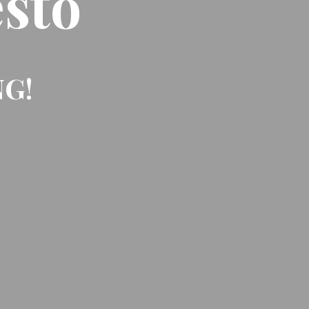
sto
NG!