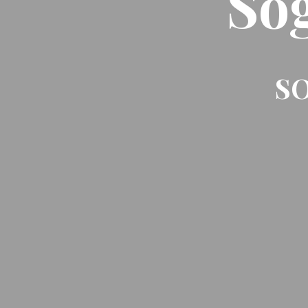
So
SO