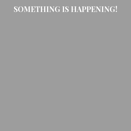
SOMETHING IS HAPPENING!