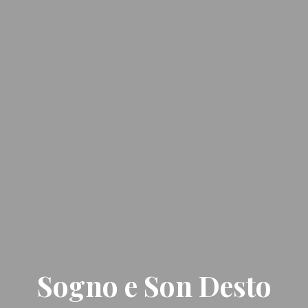
Sogno e Son Desto