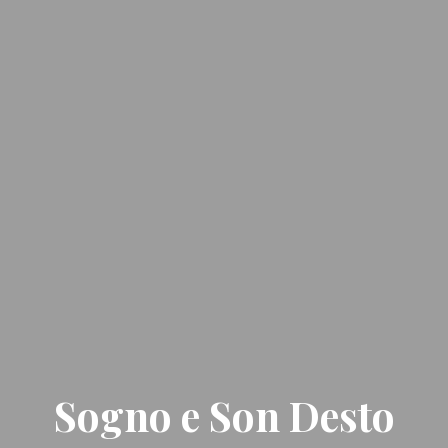
Sogno e Son Desto