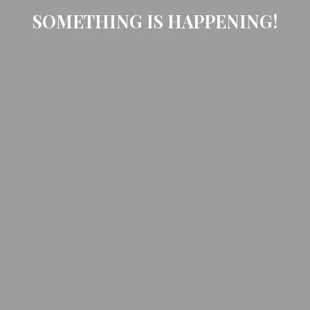
SOMETHING IS HAPPENING!