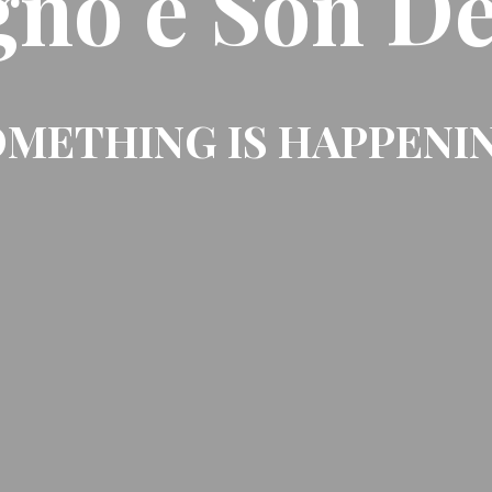
gno e Son De
METHING IS HAPPENI