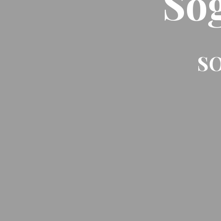
So
SO