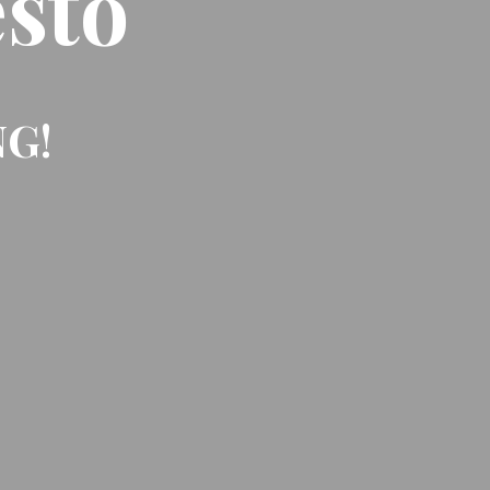
sto
NG!