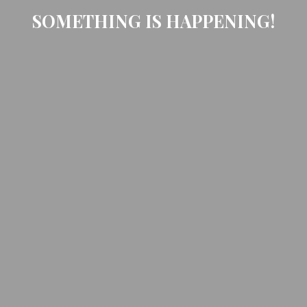
SOMETHING IS HAPPENING!