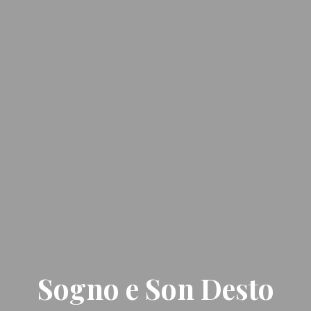
Sogno e Son Desto