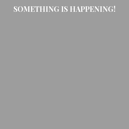
SOMETHING IS HAPPENING!