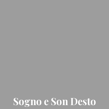
Sogno e Son Desto