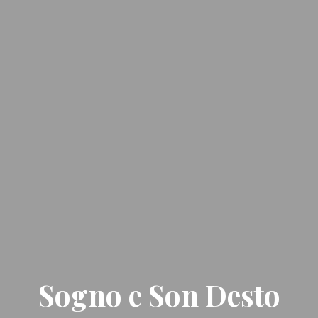
Sogno e Son Desto