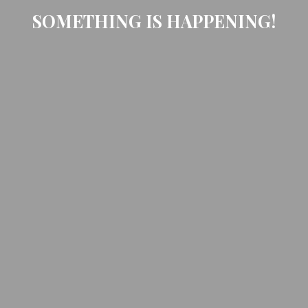
SOMETHING IS HAPPENING!