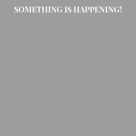
SOMETHING IS HAPPENING!