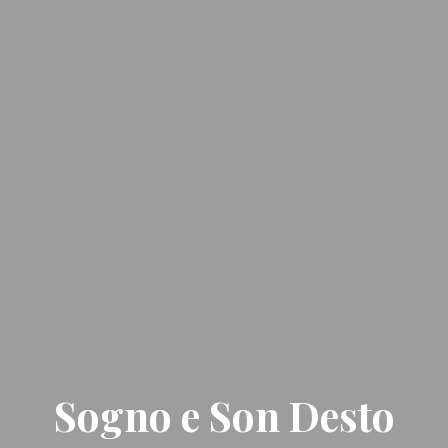
Sogno e Son Desto