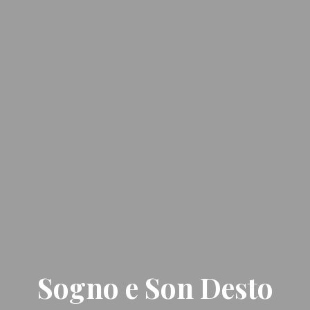
Sogno e Son Desto