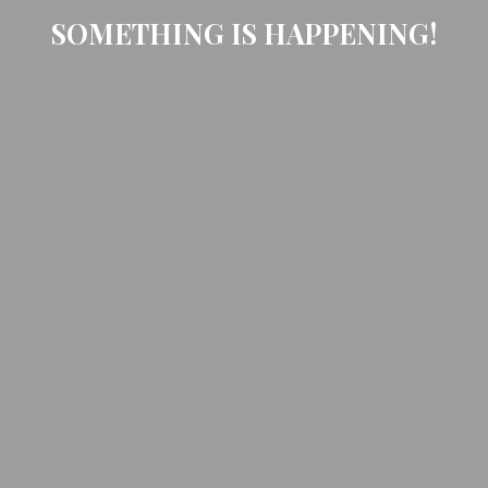
SOMETHING IS HAPPENING!