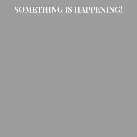
SOMETHING IS HAPPENING!