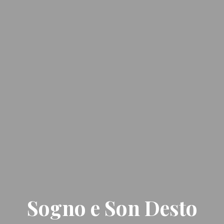
Sogno e Son Desto