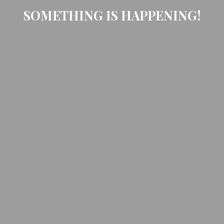
SOMETHING IS HAPPENING!