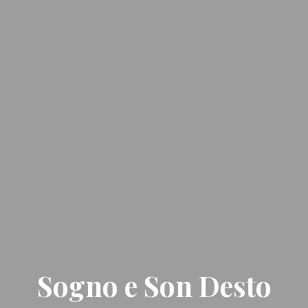
Sogno e Son Desto