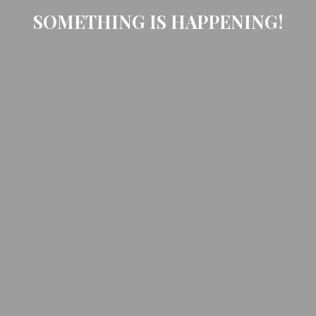
SOMETHING IS HAPPENING!