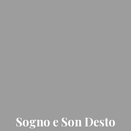
Sogno e Son Desto